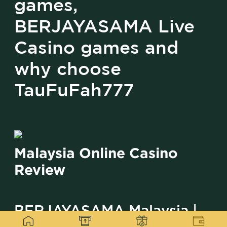
games,
BERJAYASAMA Live
Casino games and
why choose
TauFuFah777
Malaysia Online Casino
Review
BERJAYASAMA Malaysia |
BERJAYASAMA Online