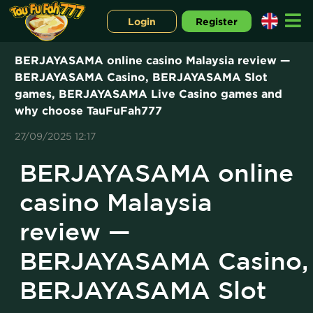
×
Login
Register
BERJAYASAMA online casino Malaysia review —
BERJAYASAMA Casino, BERJAYASAMA Slot
games, BERJAYASAMA Live Casino games and
why choose TauFuFah777
27/09/2025 12:17
BERJAYASAMA online
casino Malaysia
review —
BERJAYASAMA Casino,
BERJAYASAMA Slot