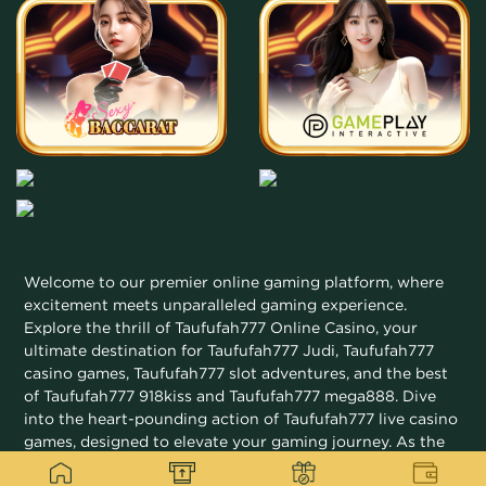
Welcome to our premier online gaming platform, where
excitement meets unparalleled gaming experience.
Explore the thrill of Taufufah777 Online Casino, your
ultimate destination for Taufufah777 Judi, Taufufah777
casino games, Taufufah777 slot adventures, and the best
of Taufufah777 918kiss and Taufufah777 mega888. Dive
into the heart-pounding action of Taufufah777 live casino
games, designed to elevate your gaming journey. As the
top Malaysia Casino, we pride ourselves on delivering