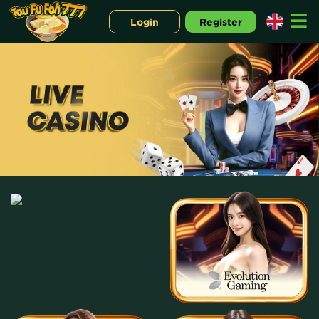
×
Login
Register