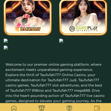
Welcome to our premier online gaming platform, where
excitement meets unparalleled gaming experience.
Explore the thrill of Taufufah777 Online Casino, your
ultimate destination for Taufufah777 Judi, Taufufah777
casino games, Taufufah777 slot adventures, and the best
of Taufufah777 918kiss and Taufufah777 mega888. Dive
into the heart-pounding action of Taufufah777 live casino
games, designed to elevate your gaming journey. As the
top Malaysia Casino, we pride ourselves on delivering