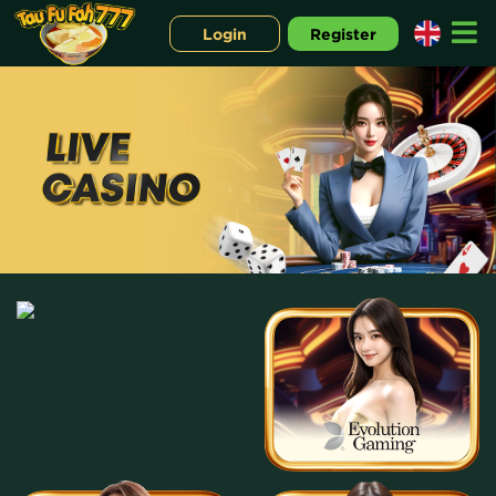
×
Login
Register