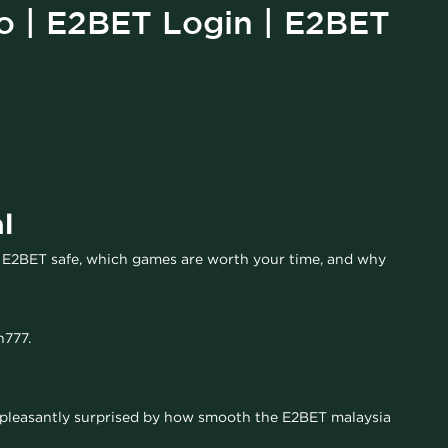
o | E2BET Login | E2BET
l
 is E2BET safe, which games are worth your time, and why
h777.
 was pleasantly surprised by how smooth the E2BET malaysia