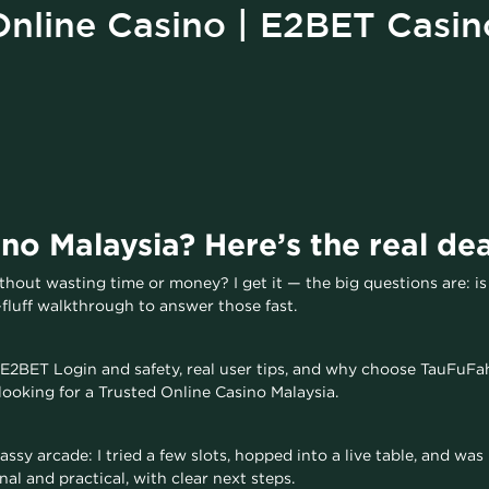
nline Casino | E2BET Casin
no Malaysia? Here’s the real dea
without wasting time or money? I get it — the big questions are:
-fluff walkthrough to answer those fast.
E2BET Login and safety, real user tips, and why choose TauFuFa
s looking for a Trusted Online Casino Malaysia.
classy arcade: I tried a few slots, hopped into a live table, and
nal and practical, with clear next steps.