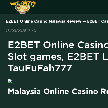
E2BET Online Casino Malaysia Review — E2BET Ca
25/09/2025 13:40
E2BET Online Casin
Slot games, E2BET 
TauFuFah777
Malaysia Online Casino 