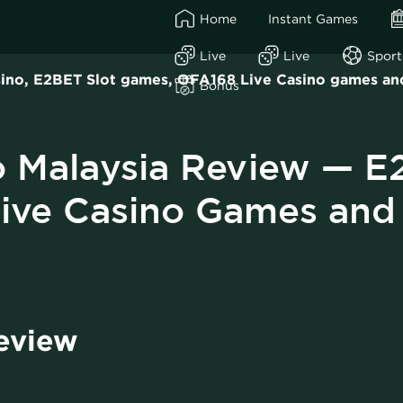
Home
Instant Games
Live
Live
Sport
sino, E2BET Slot games, OFA168 Live Casino games a
Bonus
o Malaysia Review — E
Live Casino Games and
Review