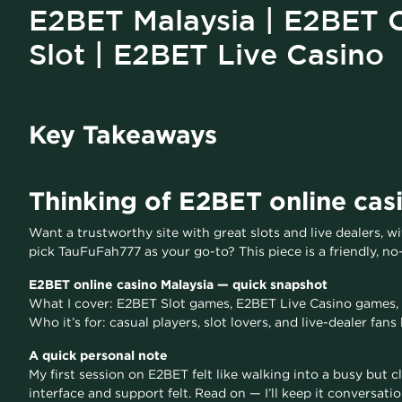
E2BET Malaysia | E2BET O
Slot | E2BET Live Casino
Key Takeaways
Thinking of E2BET online casi
Want a trustworthy site with great slots and live dealers, 
pick TauFuFah777 as your go-to? This piece is a friendly, no
E2BET online casino Malaysia — quick snapshot
What I cover: E2BET Slot games, E2BET Live Casino games, 
Who it’s for: casual players, slot lovers, and live-dealer fan
A quick personal note
My first session on E2BET felt like walking into a busy but 
interface and support felt. Read on — I’ll keep it conversatio