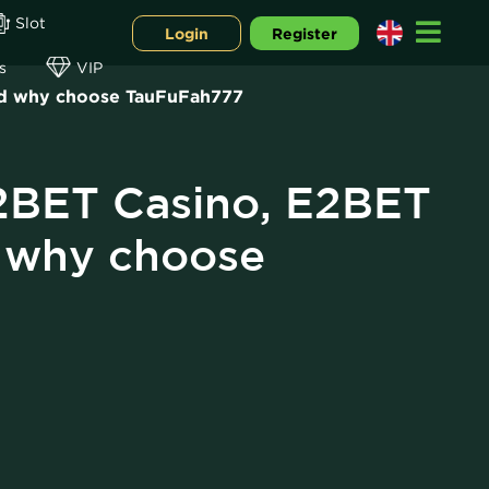
×
Slot
Login
Register
s
VIP
nd why choose TauFuFah777
2BET Casino, E2BET
 why choose