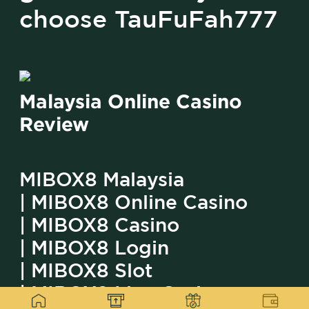
choose TauFuFah777
Malaysia Online Casino
Review
MIBOX8 Malaysia
|
MIBOX8
Online Casino
|
MIBOX8
Casino
|
MIBOX8
Login
|
MIBOX8
Slot
|
MIBOX8
Live Casino