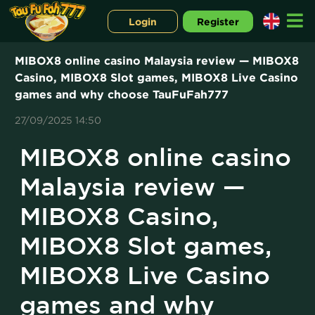
×
Login
Register
MIBOX8 online casino Malaysia review — MIBOX8
Casino, MIBOX8 Slot games, MIBOX8 Live Casino
games and why choose TauFuFah777
27/09/2025 14:50
MIBOX8 online casino
Malaysia review —
MIBOX8 Casino,
MIBOX8 Slot games,
MIBOX8 Live Casino
games and why