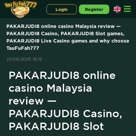
×
Login
Register
PAKARJUDI8 online casino Malaysia review —
PAKARJUDI8 Casino, PAKARJUDI8 Slot games,
PAKARJUDI8 Live Casino games and why choose
TauFuFah777
27/09/2025 18:12
PAKARJUDI8 online
casino Malaysia
review —
PAKARJUDI8 Casino,
PAKARJUDI8 Slot