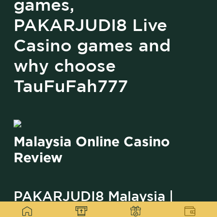
games,
PAKARJUDI8 Live
Casino games and
why choose
TauFuFah777
Malaysia Online Casino
Review
PAKARJUDI8 Malaysia |
PAKARJUDI8 Online Casino